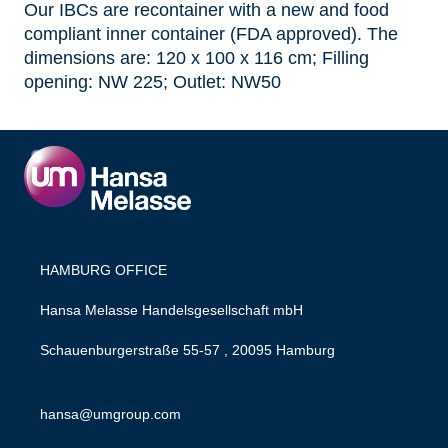
Our IBCs are recontainer with a new and food
compliant inner container (FDA approved). The
dimensions are: 120 x 100 x 116 cm; Filling
opening: NW 225; Outlet: NW50
HAMBURG OFFICE
Hansa Melasse Handelsgesellschaft mbH
Schauenburgerstraße 55-57 , 20095 Hamburg
hansa@umgroup.com