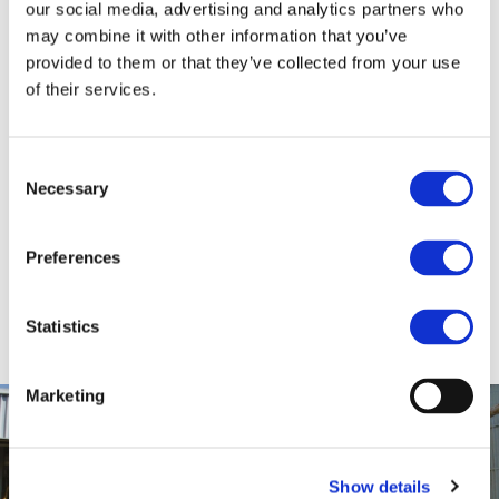
our social media, advertising and analytics partners who
Tanks
may combine it with other information that you’ve
provided to them or that they’ve collected from your use
STORAGE AND DELIVERY OF SUGAR CANE
of their services.
MOLASSES AND ORGANIC SUGAR CANE
MOLASSES
At our terminal in Bremen we currently operate
Consent
Necessary
4 storage / delivery tanks with a total capacity
Selection
of 10.000 cbm respectively almost 13.000 MTS
of molasses. Two of those tanks are dedicated
Preferences
to organic sugar cane molasses with separate
pipework and pumps. All tanks are furnished
with heating coils.
Statistics
Marketing
Show details