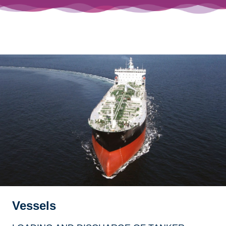
Vessels