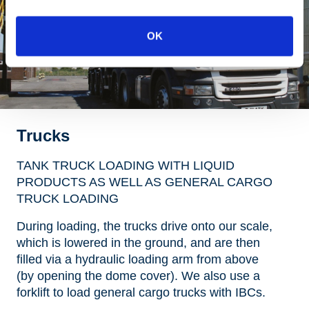
OK
Trucks
TANK TRUCK LOADING WITH LIQUID
PRODUCTS AS WELL AS GENERAL CARGO
TRUCK LOADING
During loading, the trucks drive onto our scale,
which is lowered in the ground, and are then
filled via a hydraulic loading arm from above
(by opening the dome cover). We also use a
forklift to load general cargo trucks with IBCs.