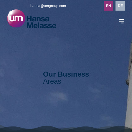
hansa@umgroup.com
EN
DE
Our Business
Areas