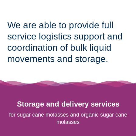
We are able to provide full
service logistics support and
coordination of bulk liquid
movements and storage.
Storage and delivery services
for sugar cane molasses and organic sugar cane
molasses