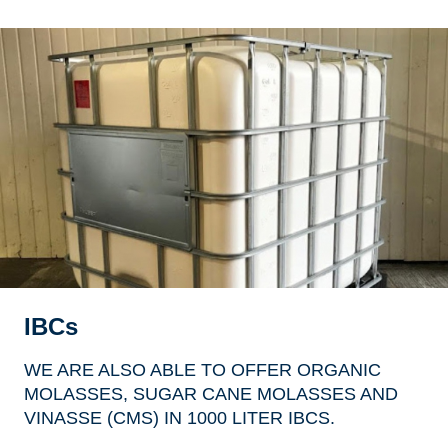
IBCs
WE ARE ALSO ABLE TO OFFER ORGANIC
MOLASSES, SUGAR CANE MOLASSES AND
VINASSE (CMS) IN 1000 LITER IBCS.