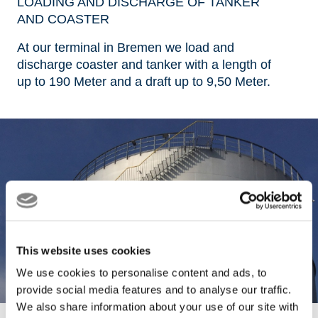
LOADING AND DISCHARGE OF TANKER
AND COASTER
At our terminal in Bremen we load and
discharge coaster and tanker with a length of
up to 190 Meter and a draft up to 9,50 Meter.
This website uses cookies
We use cookies to personalise content and ads, to
provide social media features and to analyse our traffic.
We also share information about your use of our site with