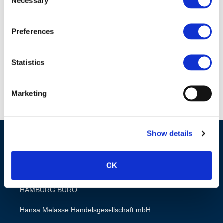
Necessary
Selection
Zuckerrohrmelasse
Futtermittelqualität
Preferences
DE Download
Statistics
Marketing
Show details
OK
HAMBURG BÜRO
Hansa Melasse Handelsgesellschaft mbH