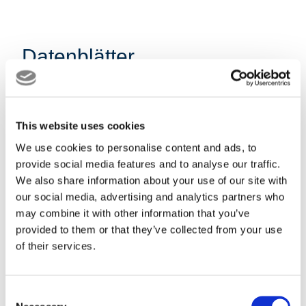
Datenblätter
Datenblatt Bio-
This website uses cookies
We use cookies to personalise content and ads, to
Zuckerrohrmelasse
provide social media features and to analyse our traffic.
We also share information about your use of our site with
DE Download
our social media, advertising and analytics partners who
may combine it with other information that you’ve
provided to them or that they’ve collected from your use
of their services.
Datenblatt
Consent