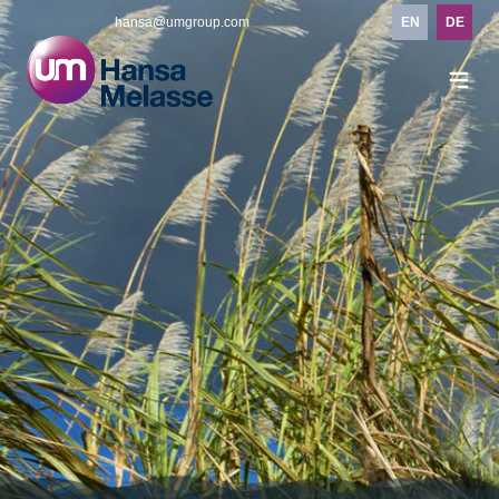
hansa@umgroup.com
EN
DE