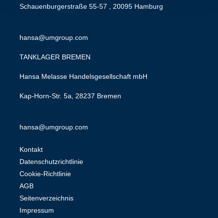
Schauenburgerstraße 55-57 , 20095 Hamburg
hansa@umgroup.com
TANKLAGER BREMEN
Hansa Melasse Handelsgesellschaft mbH
Kap-Horn-Str. 5a, 28237 Bremen
hansa@umgroup.com
Kontakt
Datenschutzrichtlinie
Cookie-Richtlinie
AGB
Seitenverzeichnis
Impressum